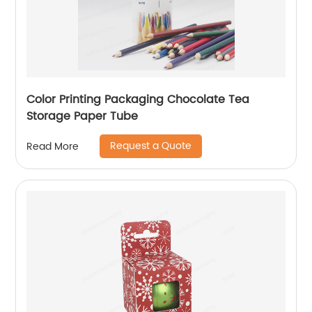
Color Printing Packaging Chocolate Tea
Storage Paper Tube
Request a Quote
Read More