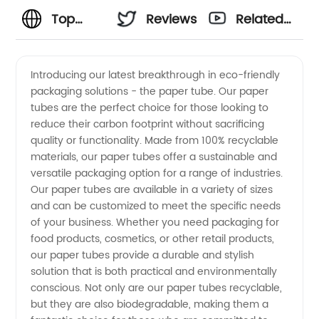
Top
Reviews
Related
Paper
Videos
Introducing our latest breakthrough in eco-friendly
packaging solutions - the paper tube. Our paper
Tube
tubes are the perfect choice for those looking to
reduce their carbon footprint without sacrificing
Manufacturer
quality or functionality. Made from 100% recyclable
materials, our paper tubes offer a sustainable and
in China:
versatile packaging option for a range of industries.
Our paper tubes are available in a variety of sizes
and can be customized to meet the specific needs
Your
of your business. Whether you need packaging for
food products, cosmetics, or other retail products,
Trusted
our paper tubes provide a durable and stylish
solution that is both practical and environmentally
Wholesale
conscious. Not only are our paper tubes recyclable,
but they are also biodegradable, making them a