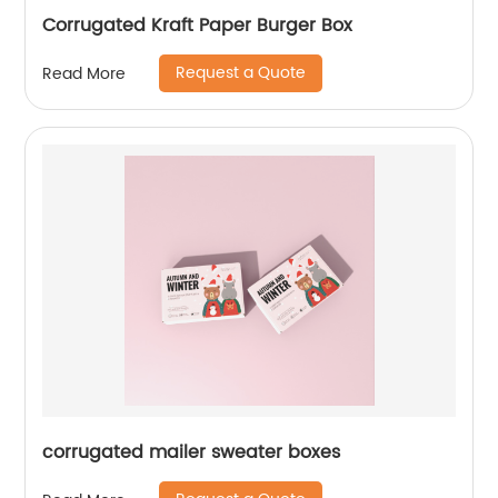
Corrugated Kraft Paper Burger Box
Request a Quote
Read More
corrugated mailer sweater boxes