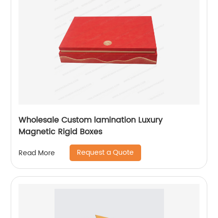
Wholesale Custom lamination Luxury
Magnetic Rigid Boxes
Request a Quote
Read More