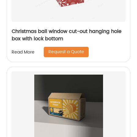
Christmas ball window cut-out hanging hole
box with lock bottom
Request a Quote
Read More