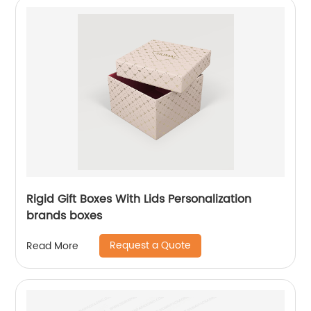
Rigid Gift Boxes With Lids Personalization
brands boxes
Request a Quote
Read More