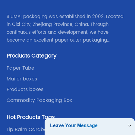
SIUMAI packaging was established in 2002. Located
in Cixi City, Zhejiang Province, China. Through
continuous efforts and development, we have
become an excellent paper outer packaging
manufacturer in China. We continue to improve our
Products Category
own advantages improve the industrial layout, and
lead the upstream and downstream.
Paper Tube
Mailer boxes
Products boxes
Commodity Packaging Box
Hot Products Tags
Lip Balm Cardboard Packaging