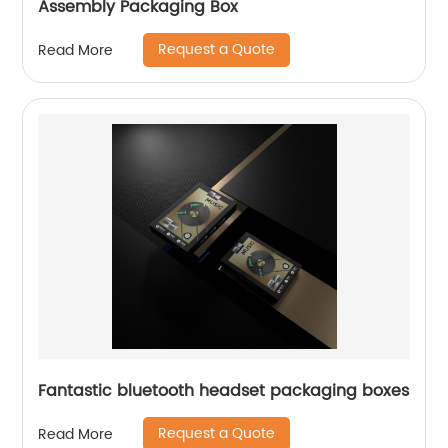
Assembly Packaging Box
Request a Quote
Read More
Fantastic bluetooth headset packaging boxes
Request a Quote
Read More