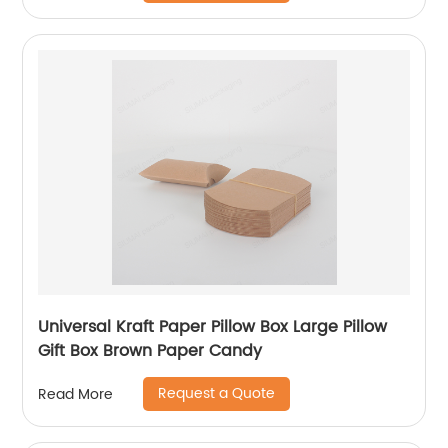
Universal Kraft Paper Pillow Box Large Pillow
Gift Box Brown Paper Candy
Request a Quote
Read More