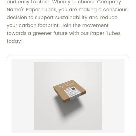
and easy to store. When you choose Company
Name's Paper Tubes, you are making a conscious
decision to support sustainability and reduce
your carbon footprint. Join the movement
towards a greener future with our Paper Tubes
today!