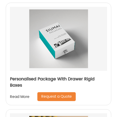
Personalised Package With Drawer Rigid
Boxes
Request a Quote
Read More