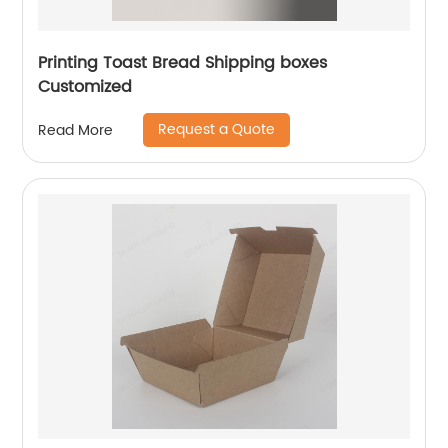
Printing Toast Bread Shipping boxes
Customized
Request a Quote
Read More