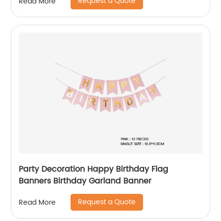
Request a Quote
Read More
Party Decoration Happy Birthday Flag
Banners Birthday Garland Banner
Request a Quote
Read More