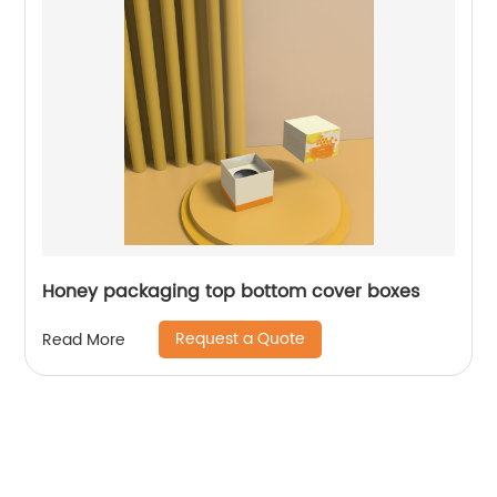
Honey packaging top bottom cover boxes
Request a Quote
Read More