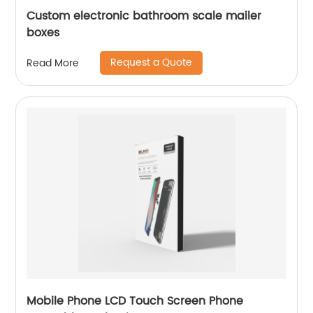
Custom electronic bathroom scale mailer
boxes
Request a Quote
Read More
Mobile Phone LCD Touch Screen Phone