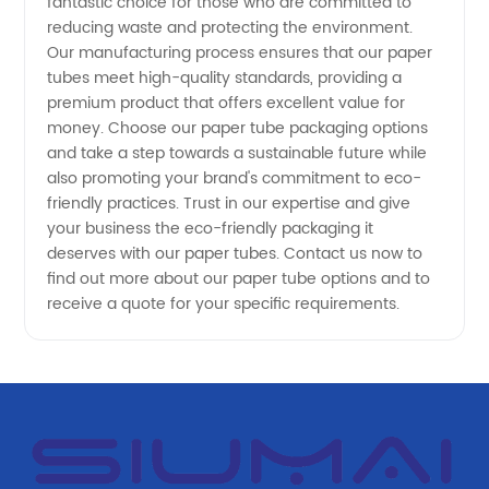
fantastic choice for those who are committed to
and OEM
reducing waste and protecting the environment.
Our manufacturing process ensures that our paper
Supplier
tubes meet high-quality standards, providing a
premium product that offers excellent value for
money. Choose our paper tube packaging options
and take a step towards a sustainable future while
also promoting your brand's commitment to eco-
friendly practices. Trust in our expertise and give
your business the eco-friendly packaging it
deserves with our paper tubes. Contact us now to
find out more about our paper tube options and to
receive a quote for your specific requirements.