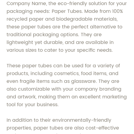
Company Name, the eco-friendly solution for your
packaging needs: Paper Tubes. Made from 100%
recycled paper and biodegradable materials,
these paper tubes are the perfect alternative to
traditional packaging options. They are
lightweight yet durable, and are available in
various sizes to cater to your specific needs.
These paper tubes can be used for a variety of
products, including cosmetics, food items, and
even fragile items such as glassware. They are
also customizable with your company branding
and artwork, making them an excellent marketing
tool for your business.
In addition to their environmentally-friendly
properties, paper tubes are also cost-effective