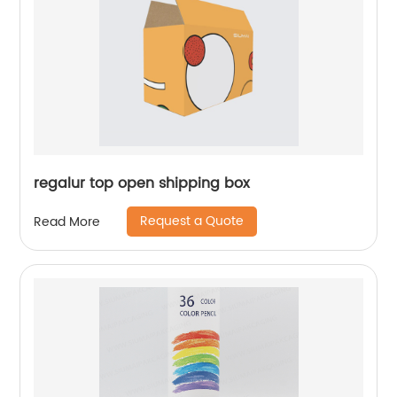
regalur top open shipping box
Request a Quote
Read More