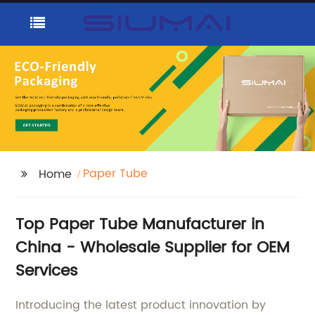
Paper Tube
Home
Top Paper Tube Manufacturer in
China - Wholesale Supplier for OEM
Services
Introducing the latest product innovation by