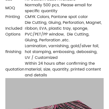
Normally 500 pcs, Please email for
MOQ
specific quantity
Printing
CMYK Colors, Pantone spot color
Die Cutting, Gluing, Perforation, Magnet,
Included
ribbon, EVA, plastic tray, sponge,
Options
PVC/PET/PP window, Die Cutting,
Gluing, Perforation ,etc.
Lamination, varnishing, gold/silver foil,
finishing
hot stamping, embossing, debossing,
UV / Customized
Within 24 hours after confirming the
quotation
material, size, quantity, printed content
and details