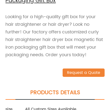
Packaging Gift Box
Looking for a high-quality gift box for your
hair straightener or hair dryer? Look no
further! Our factory offers customized curly
hair straightener hair dryer box magnetic flat
iron packaging gift box that will meet your
packaging needs. Order yours today!
Request a Quote
PRODUCTS DETAILS
size
All Custom Sizes Available