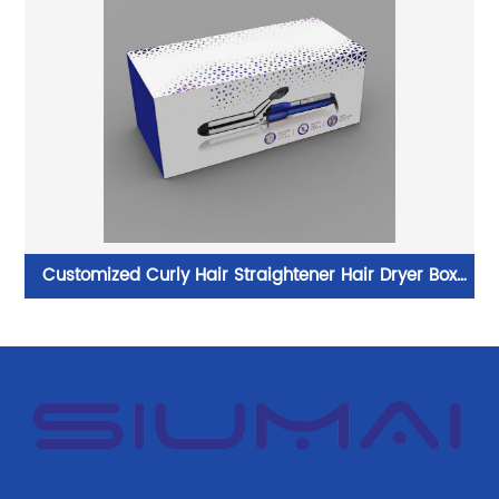
e
Customized Curly Hair Straightener Hair Dryer Box
Magnetic Flat Iron Packaging Gift Box