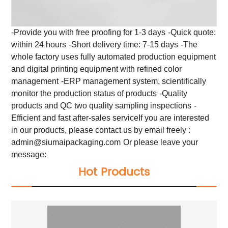
-Provide you with free proofing for 1-3 days
-Quick quote:
within 24 hours
-Short delivery time: 7-15 days
-The
whole factory uses fully automated production equipment
and digital printing equipment with refined color
management
-ERP management system, scientifically
monitor the production status of products
-Quality
products and QC two quality sampling inspections
-
Efficient and fast after-sales service
If you are interested
in our products, please contact us by email freely :
admin@siumaipackaging.com
Or please leave your
message:
Hot Products