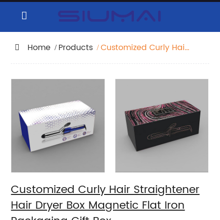
Home
Products
Customized Curly Hair
Straightener Hair Dryer
Box Magnetic Flat Iron
Packaging Gift Box
Customized Curly Hair Straightener
Hair Dryer Box Magnetic Flat Iron