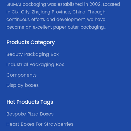
SIUMAI packaging was established in 2002. Located
in Cixi City, Zhejiang Province, China. Through
continuous efforts and development, we have
become an excellent paper outer packaging
manufacturer in China. We continue to improve our
Products Category
own advantages improve the industrial layout, and
lead the upstream and downstream.
Beauty Packaging Box
Industrial Packaging Box
Components
Display boxes
Hot Products Tags
Bespoke Pizza Boxes
Heart Boxes For Strawberries