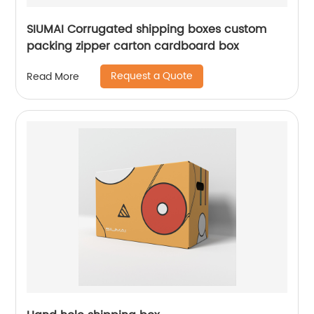
SIUMAI Corrugated shipping boxes custom
packing zipper carton cardboard box
Request a Quote
Read More