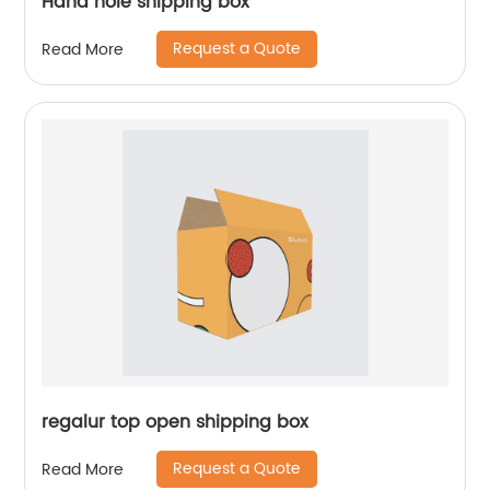
Hand hole shipping box
Request a Quote
Read More
regalur top open shipping box
Request a Quote
Read More