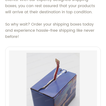
boxes, you can rest assured that your products
will arrive at their destination in top condition.
So why wait? Order your shipping boxes today
and experience hassle-free shipping like never
before!