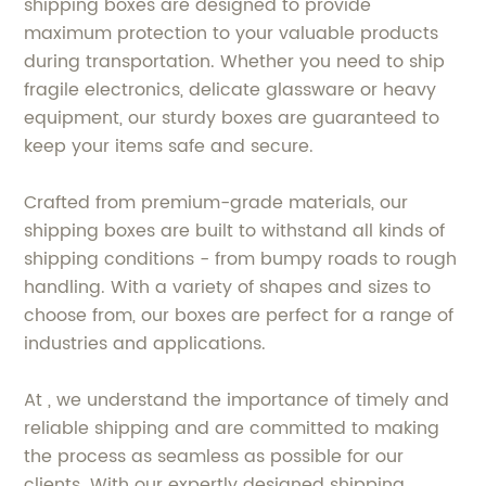
shipping boxes are designed to provide
maximum protection to your valuable products
during transportation. Whether you need to ship
fragile electronics, delicate glassware or heavy
equipment, our sturdy boxes are guaranteed to
keep your items safe and secure.
Crafted from premium-grade materials, our
shipping boxes are built to withstand all kinds of
shipping conditions - from bumpy roads to rough
handling. With a variety of shapes and sizes to
choose from, our boxes are perfect for a range of
industries and applications.
At , we understand the importance of timely and
reliable shipping and are committed to making
the process as seamless as possible for our
clients. With our expertly designed shipping