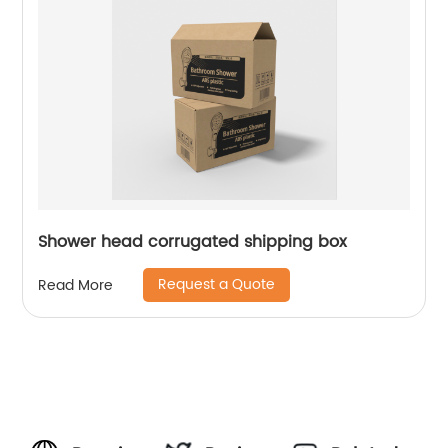
Shower head corrugated shipping box
Request a Quote
Read More