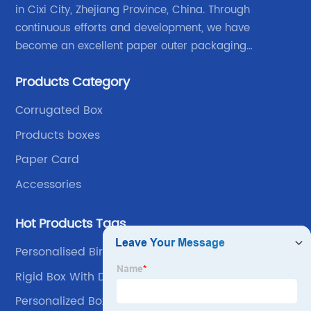
in Cixi City, Zhejiang Province, China. Through
continuous efforts and development, we have
become an excellent paper outer packaging
manufacturer in China. We continue to improve our
Products Category
own advantages improve the industrial layout, and
lead the upstream and downstream.
Corrugated Box
Products boxes
Paper Card
Accessories
Hot Products Tags
Personalised Birthday Box
Rigid Box With Divider
Personalized Box Packaging