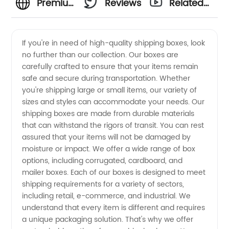
Premium
Reviews
Related
Shipping
Videos
If you're in need of high-quality shipping boxes, look
no further than our collection. Our boxes are
Boxes
carefully crafted to ensure that your items remain
safe and secure during transportation. Whether
from
you're shipping large or small items, our variety of
sizes and styles can accommodate your needs. Our
China's
shipping boxes are made from durable materials
that can withstand the rigors of transit. You can rest
assured that your items will not be damaged by
Leading
moisture or impact. We offer a wide range of box
options, including corrugated, cardboard, and
Manufacturer
mailer boxes. Each of our boxes is designed to meet
shipping requirements for a variety of sectors,
and
including retail, e-commerce, and industrial. We
understand that every item is different and requires
a unique packaging solution. That's why we offer
Wholesale