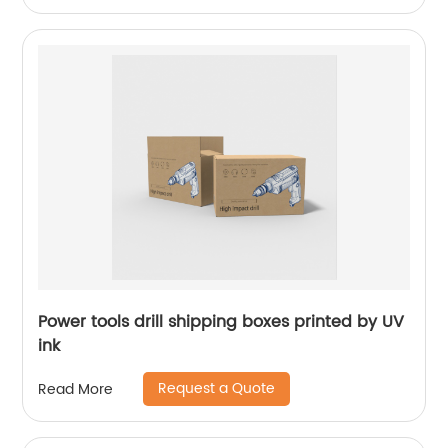
Power tools drill shipping boxes printed by UV
ink
Request a Quote
Read More