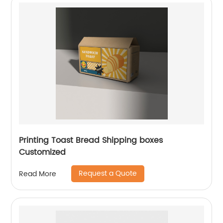
Printing Toast Bread Shipping boxes
Customized
Request a Quote
Read More