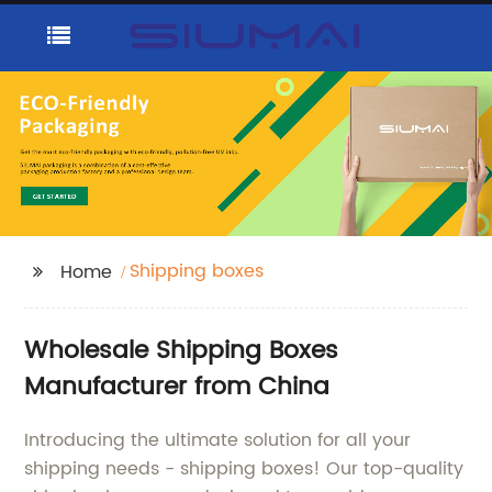
Shipping boxes
Home
Wholesale Shipping Boxes
Manufacturer from China
Introducing the ultimate solution for all your
shipping needs - shipping boxes! Our top-quality