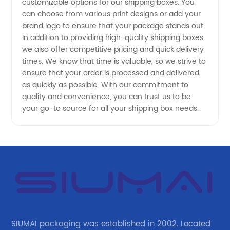
customizable options for our shipping boxes. You
can choose from various print designs or add your
Supplier
brand logo to ensure that your package stands out.
In addition to providing high-quality shipping boxes,
we also offer competitive pricing and quick delivery
times. We know that time is valuable, so we strive to
ensure that your order is processed and delivered
as quickly as possible. With our commitment to
quality and convenience, you can trust us to be
your go-to source for all your shipping box needs.
SIUMAI packaging was established in 2002. Located