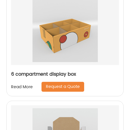
6 compartment display box
Request a Quote
Read More