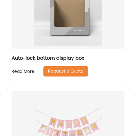
Auto-lock bottom display box
Request a Quote
Read More