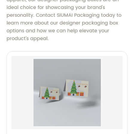
ideal choice for showcasing your brand's
personality. Contact SIUMAI Packaging today to
learn more about our designer packaging box
options and how we can help elevate your
product's appeal.