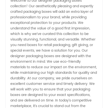
Welcome to our designer packaging boxes
collection! Our aesthetically pleasing and expertly
Boxes
crafted packaging boxes will add an extra layer of
professionalism to your brand, while providing
Manufacturer
exceptional protection to your products. We
understand the value of a good first impression,
- Get
which is why we’ve curated this collection to be
visually stunning, functional, and versatile. Whether
you need boxes for retail packaging, gift giving, or
Customized
special events, we have a solution for you. Our
designer packaging boxes are designed with the
Boxes
environment in mind. We use eco-friendly
materials to reduce our impact on the environment,
for Your
while maintaining our high standards for quality and
durability. At our company, we pride ourselves on
excellent customer service and timely delivery. We
Products
will work with you to ensure that your packaging
boxes are designed to your exact specifications,
and are delivered on time. In today’s competitive
marketplace, it’s crucial to stand out from the