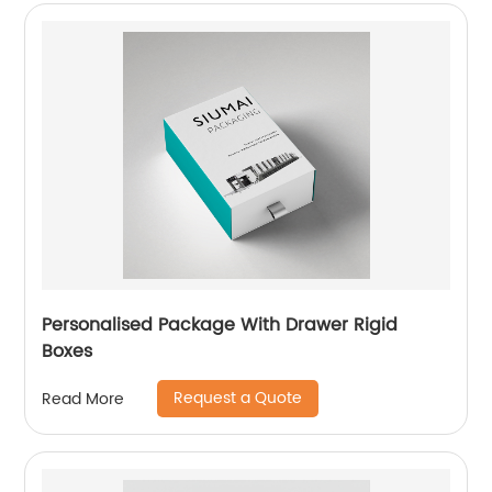
Personalised Package With Drawer Rigid
Boxes
Request a Quote
Read More