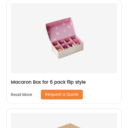
Macaron Box for 6 pack flip style
Request a Quote
Read More