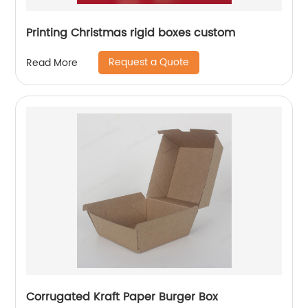
Printing Christmas rigid boxes custom
Request a Quote
Read More
Corrugated Kraft Paper Burger Box