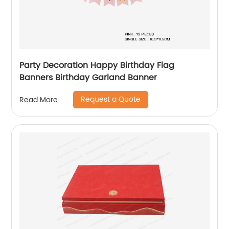
Party Decoration Happy Birthday Flag
Banners Birthday Garland Banner
Request a Quote
Read More