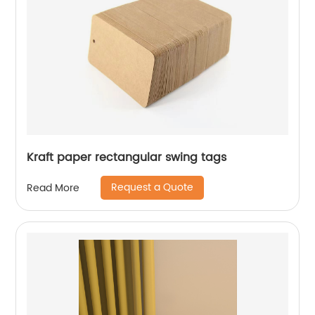
Kraft paper rectangular swing tags
Request a Quote
Read More