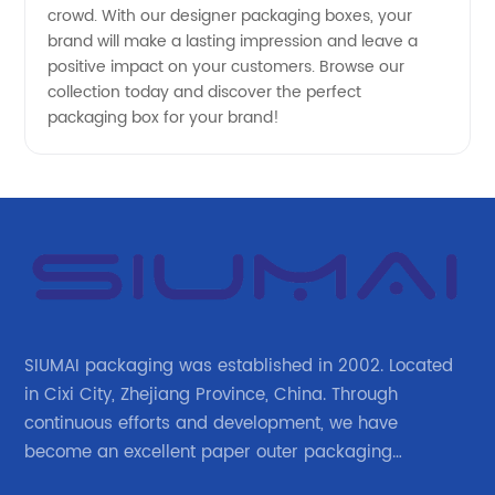
crowd. With our designer packaging boxes, your
brand will make a lasting impression and leave a
positive impact on your customers. Browse our
collection today and discover the perfect
packaging box for your brand!
SIUMAI packaging was established in 2002. Located
in Cixi City, Zhejiang Province, China. Through
continuous efforts and development, we have
become an excellent paper outer packaging
manufacturer in China. We continue to improve our