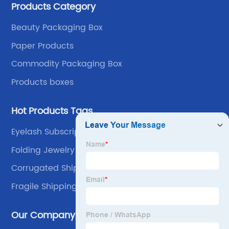
Products Category
own advantages improve the industrial layout, and
lead the upstream and downstream.
Beauty Packaging Box
Paper Products
Commodity Packaging Box
Products boxes
Hot Products Tags
Eyelash Subscription Box
Folding Jewelry Box
Corrugated Shipping Boxes
Fragile Shipping Boxes
Our Company