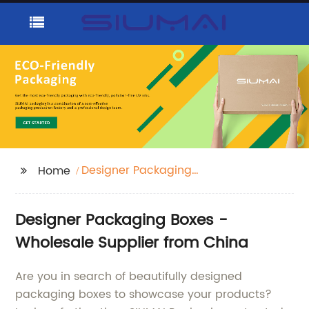
Designer Packaging
Home
Boxes
Designer Packaging Boxes -
Wholesale Supplier from China
Are you in search of beautifully designed
packaging boxes to showcase your products?