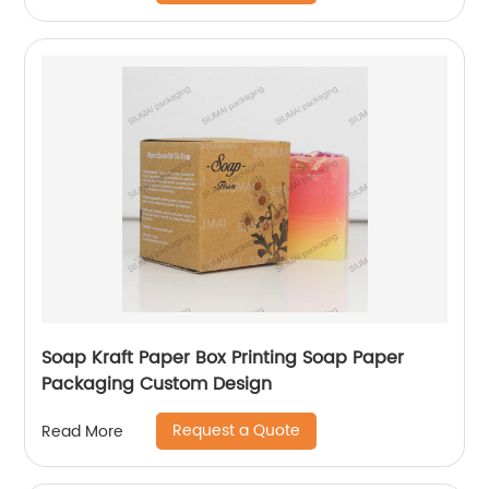
Soap Kraft Paper Box Printing Soap Paper
Packaging Custom Design
Request a Quote
Read More