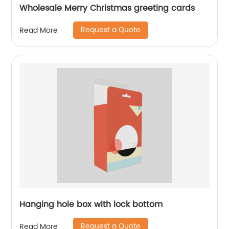
Wholesale Merry Christmas greeting cards
Request a Quote
Read More
Hanging hole box with lock bottom
Request a Quote
Read More