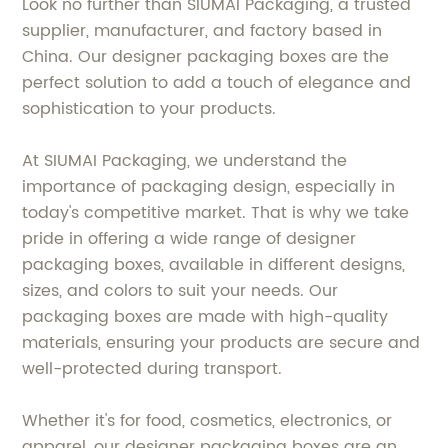
Look no further than SIUMAI Packaging, a trusted
supplier, manufacturer, and factory based in
China. Our designer packaging boxes are the
perfect solution to add a touch of elegance and
sophistication to your products.
At SIUMAI Packaging, we understand the
importance of packaging design, especially in
today's competitive market. That is why we take
pride in offering a wide range of designer
packaging boxes, available in different designs,
sizes, and colors to suit your needs. Our
packaging boxes are made with high-quality
materials, ensuring your products are secure and
well-protected during transport.
Whether it's for food, cosmetics, electronics, or
apparel, our designer packaging boxes are an