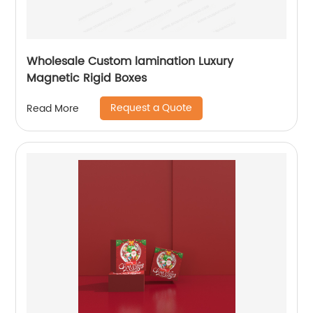
Wholesale Custom lamination Luxury
Magnetic Rigid Boxes
Request a Quote
Read More