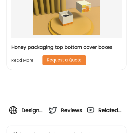
Honey packaging top bottom cover boxes
Request a Quote
Read More
Designer
Reviews
Related
Packaging
Videos