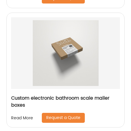
Custom electronic bathroom scale mailer
boxes
Request a Quote
Read More