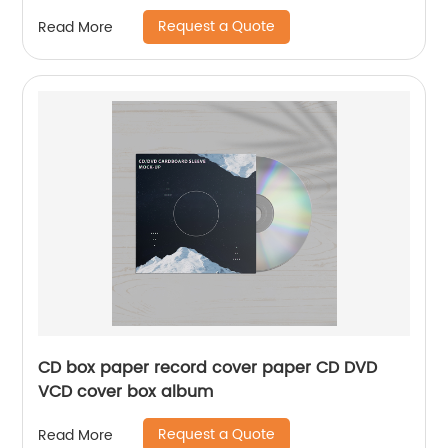
Request a Quote
Read More
CD box paper record cover paper CD DVD
VCD cover box album
Request a Quote
Read More